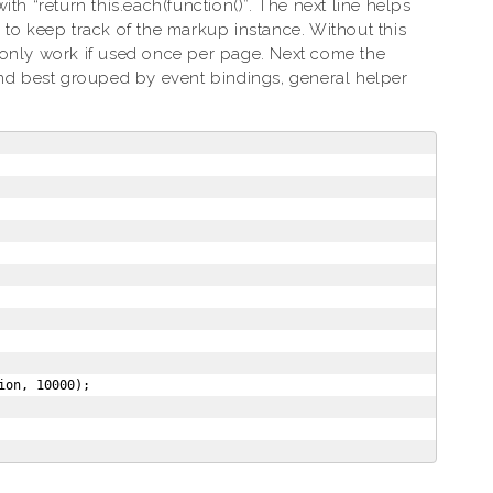
th “return this.each(function()”. The next line helps
 to keep track of the markup instance. Without this
ll only work if used once per page. Next come the
ind best grouped by event bindings, general helper
on, 10000);
