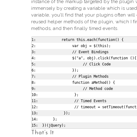
instance of the markup targeted by the plugin wi
immensely by creating a variable which is used
variable, you’ll find that your plugins often wi
reused helper methods of the plugin, which I f
methods, and then finally timed events.
1:            return this.each(function() {

2:                 var obj = $(this);

3:                 // Event Bindings

4:                 $("a", obj).click(function (){

5:                      // Click Code

6:                 });

7:                 // Plugin Methods

8:                 function aMethod() {

9:                      // Method code

10:                 };

11:                 // Timed Events

12:                 // timeout = setTimeout(functi
13:            });

14:       };

That’s It