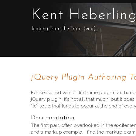
Kent Heberlin
leading from the front (end)
jQuery Plugin Authoring T
For seasoned vets or first-time plug-in authors,
jQuery plugin. It’s not all that much, but it d
“});” soup that tends to occur at the end of ever
Documentation
The first part, often overlooked in the excitemen
and a markup example. I find the markup exam