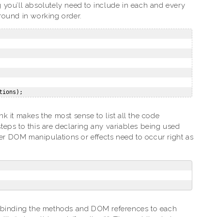
ng you’ll absolutely need to include in each and every
around in working order.
ink it makes the most sense to list all the code
 steps to this are declaring any variables being used
ver DOM manipulations or effects need to occur right as
y binding the methods and DOM references to each