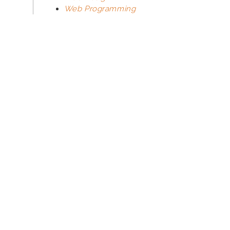
Web Programming