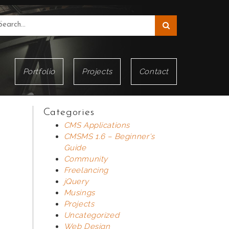
Portfolio
Projects
Contact
Categories
CMS Applications
CMSMS 1.6 – Beginner's
Guide
Community
Freelancing
jQuery
Musings
Projects
Uncategorized
Web Design