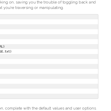
rking on, saving you the trouble of toggling back and
you’re traversing or manipulating.
L)

E.txt)

on, complete with the default values and user options.