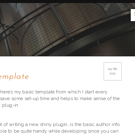
g
July 8th,
2010
emplate
 here’s my basic template from which I start every
oes save some set-up time and helps to make sense of the
y plug-in.
t of writing a new shiny plugin, is the basic author info
ple to be quite handy while developing since you can