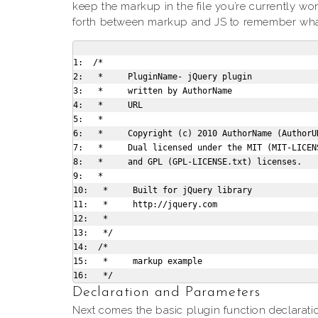
keep the markup in the file you’re currently wo
forth between markup and JS to remember what 
1:  /*

2:   *     PluginName- jQuery plugin

3:   *     written by AuthorName

4:   *     URL

5:   *

6:   *     Copyright (c) 2010 AuthorName (AuthorUR
7:   *     Dual licensed under the MIT (MIT-LICENS
8:   *     and GPL (GPL-LICENSE.txt) licenses.

9:   *

10:   *     Built for jQuery library

11:   *     http://jquery.com

12:   *

13:   */

14:  /*

15:   *     markup example

Declaration and Parameters
Next comes the basic plugin function declarati