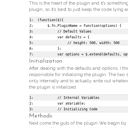
This is the heart of the plugin and it’s somethi
plugin, so it’s best to just keep the code lying 
1:  (function($){

2:       $.fn.PluginName = function(options) {

3:            // Default Values

4:            var defaults = {

5:                 // height: 500, width: 500

6:            };

Initialization
After dealing with the defaults and options, I th
responsible for initializing the plugin. The two
only internally and to actually write out whate
the plugin is initialized.
1:            // Internal Variables

2:            var aVariable;

Methods
Next come the guts of the plugin. We begin b